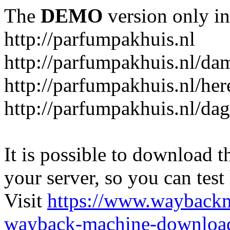
The
DEMO
version only in
http://parfumpakhuis.nl
http://parfumpakhuis.nl/da
http://parfumpakhuis.nl/her
http://parfumpakhuis.nl/da
It is possible to download th
your server, so you can test
Visit
https://www.wayback
wayback-machine-download