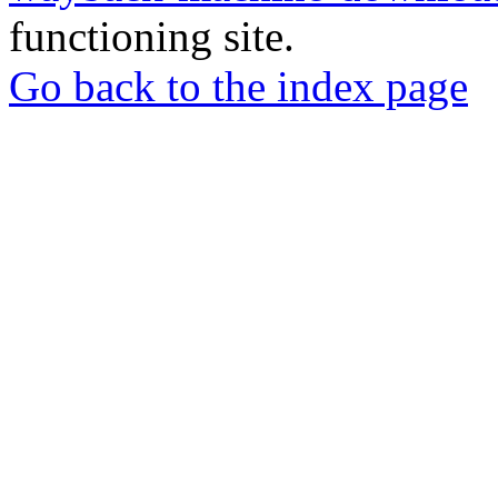
functioning site.
Go back to the index page