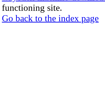
functioning site.
Go back to the index page