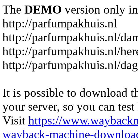
The
DEMO
version only in
http://parfumpakhuis.nl
http://parfumpakhuis.nl/da
http://parfumpakhuis.nl/her
http://parfumpakhuis.nl/da
It is possible to download th
your server, so you can test
Visit
https://www.wayback
wayback-machine-download