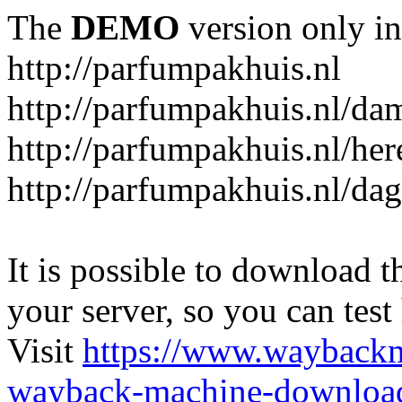
The
DEMO
version only in
http://parfumpakhuis.nl
http://parfumpakhuis.nl/da
http://parfumpakhuis.nl/her
http://parfumpakhuis.nl/da
It is possible to download th
your server, so you can test
Visit
https://www.wayback
wayback-machine-download