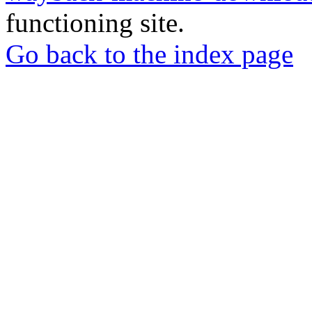
functioning site.
Go back to the index page