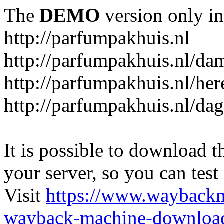
The
DEMO
version only in
http://parfumpakhuis.nl
http://parfumpakhuis.nl/da
http://parfumpakhuis.nl/her
http://parfumpakhuis.nl/da
It is possible to download th
your server, so you can test
Visit
https://www.wayback
wayback-machine-download