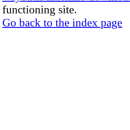
functioning site.
Go back to the index page