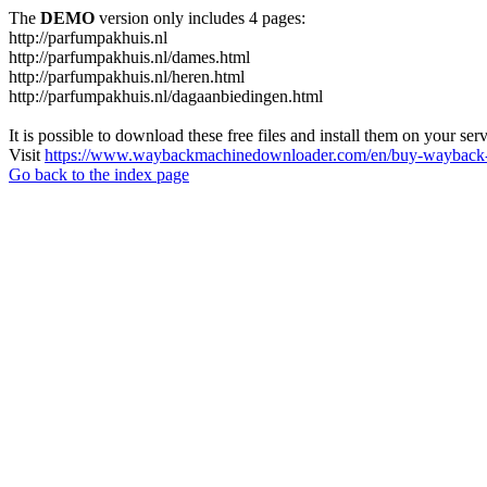
The
DEMO
version only includes 4 pages:
http://parfumpakhuis.nl
http://parfumpakhuis.nl/dames.html
http://parfumpakhuis.nl/heren.html
http://parfumpakhuis.nl/dagaanbiedingen.html
It is possible to download these free files and install them on your ser
Visit
https://www.waybackmachinedownloader.com/en/buy-wayback-
Go back to the index page