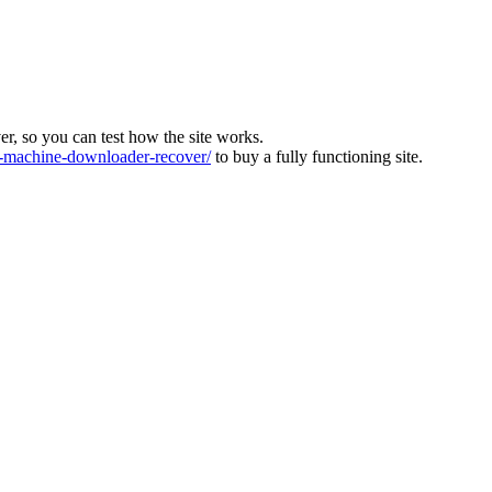
ver, so you can test how the site works.
machine-downloader-recover/
to buy a fully functioning site.