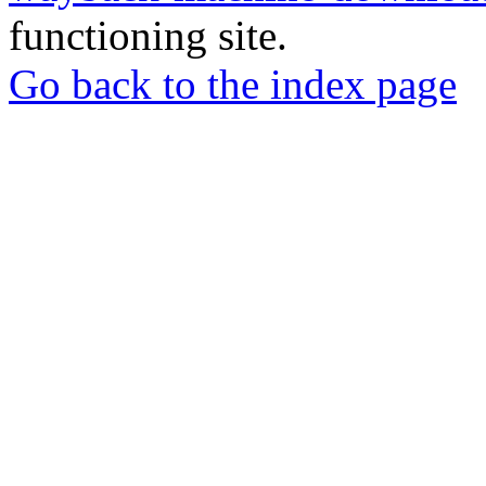
functioning site.
Go back to the index page