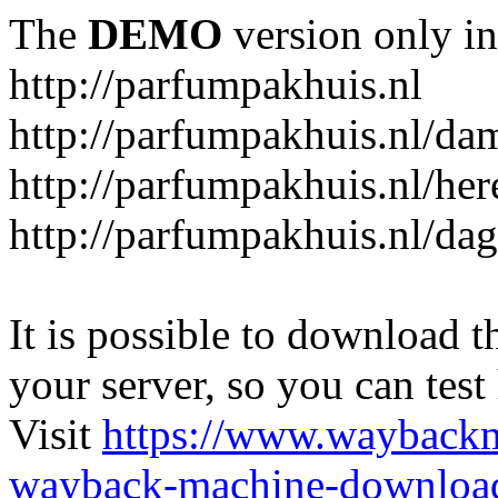
The
DEMO
version only in
http://parfumpakhuis.nl
http://parfumpakhuis.nl/da
http://parfumpakhuis.nl/her
http://parfumpakhuis.nl/da
It is possible to download th
your server, so you can test
Visit
https://www.wayback
wayback-machine-download