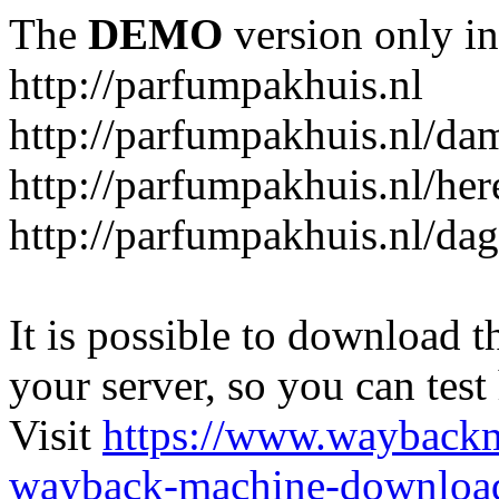
The
DEMO
version only in
http://parfumpakhuis.nl
http://parfumpakhuis.nl/da
http://parfumpakhuis.nl/her
http://parfumpakhuis.nl/da
It is possible to download th
your server, so you can test
Visit
https://www.wayback
wayback-machine-download