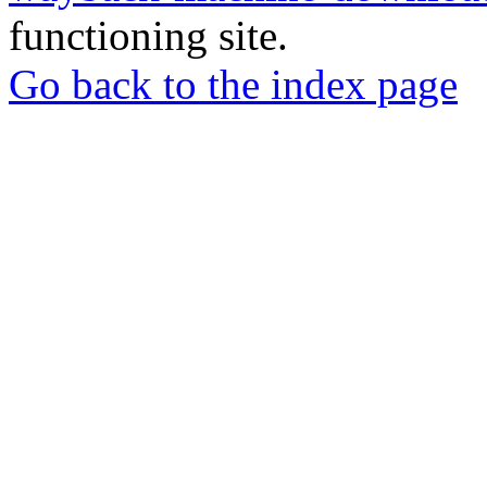
functioning site.
Go back to the index page