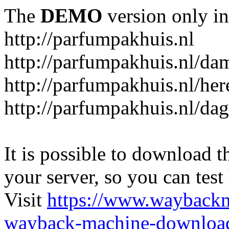
The
DEMO
version only in
http://parfumpakhuis.nl
http://parfumpakhuis.nl/da
http://parfumpakhuis.nl/her
http://parfumpakhuis.nl/da
It is possible to download th
your server, so you can test
Visit
https://www.wayback
wayback-machine-download