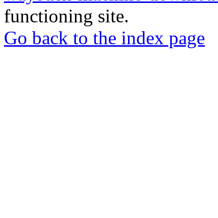
functioning site.
Go back to the index page