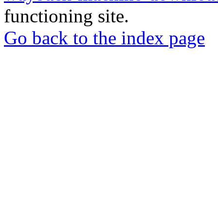
functioning site.
Go back to the index page