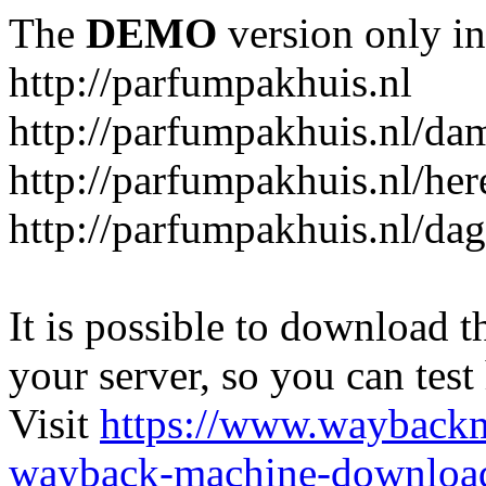
The
DEMO
version only in
http://parfumpakhuis.nl
http://parfumpakhuis.nl/da
http://parfumpakhuis.nl/her
http://parfumpakhuis.nl/da
It is possible to download th
your server, so you can test
Visit
https://www.wayback
wayback-machine-download