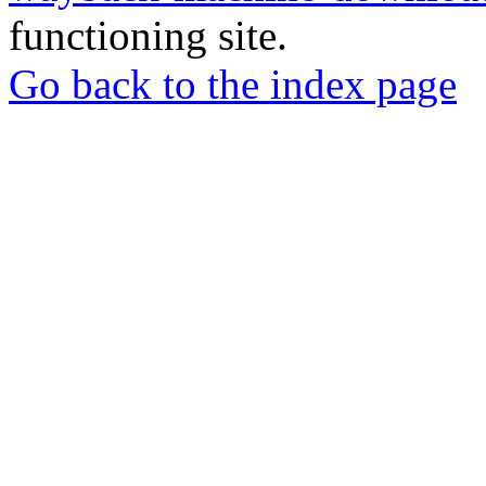
functioning site.
Go back to the index page