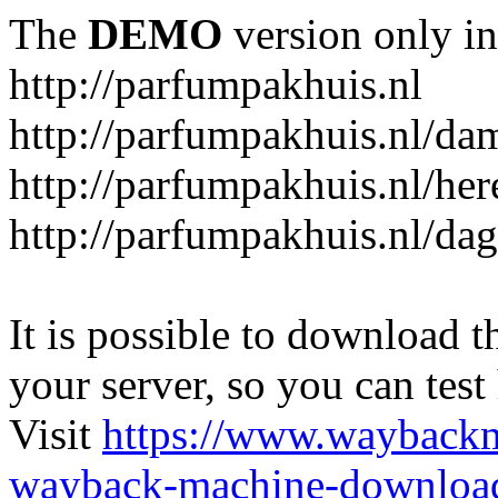
The
DEMO
version only in
http://parfumpakhuis.nl
http://parfumpakhuis.nl/da
http://parfumpakhuis.nl/her
http://parfumpakhuis.nl/da
It is possible to download th
your server, so you can test
Visit
https://www.wayback
wayback-machine-download