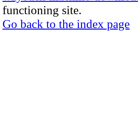
functioning site.
Go back to the index page