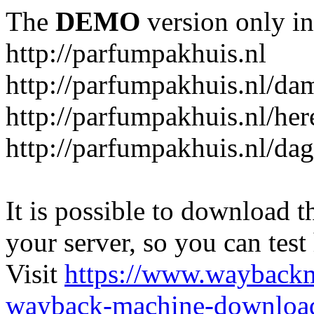
The
DEMO
version only in
http://parfumpakhuis.nl
http://parfumpakhuis.nl/da
http://parfumpakhuis.nl/her
http://parfumpakhuis.nl/da
It is possible to download th
your server, so you can test
Visit
https://www.wayback
wayback-machine-download