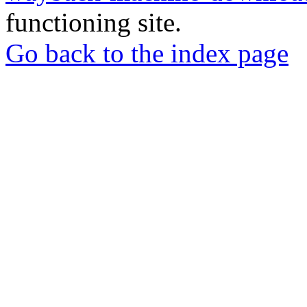
functioning site.
Go back to the index page