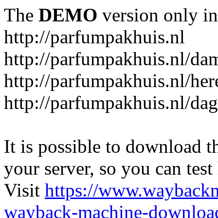
The
DEMO
version only in
http://parfumpakhuis.nl
http://parfumpakhuis.nl/da
http://parfumpakhuis.nl/her
http://parfumpakhuis.nl/da
It is possible to download th
your server, so you can test
Visit
https://www.wayback
wayback-machine-download