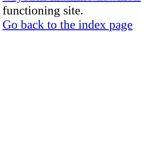
functioning site.
Go back to the index page