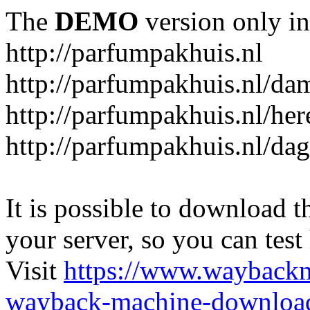
The
DEMO
version only in
http://parfumpakhuis.nl
http://parfumpakhuis.nl/da
http://parfumpakhuis.nl/her
http://parfumpakhuis.nl/da
It is possible to download th
your server, so you can test
Visit
https://www.wayback
wayback-machine-download